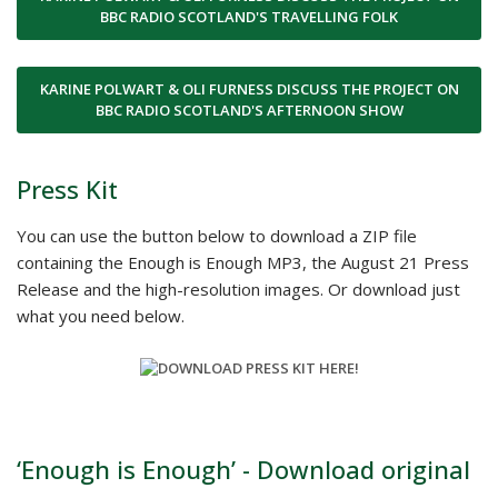
BBC RADIO SCOTLAND'S TRAVELLING FOLK
KARINE POLWART & OLI FURNESS DISCUSS THE PROJECT ON
BBC RADIO SCOTLAND'S AFTERNOON SHOW
Press Kit
You can use the button below to download a ZIP file
containing the Enough is Enough MP3, the August 21 Press
Release and the high-resolution images. Or download just
what you need below.
‘Enough is Enough’ - Download original