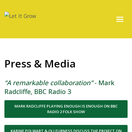
Press & Media
“A remarkable collaboration”
- Mark
Radcliffe, BBC Radio 3
MARK RADCLIFFE PLAYING ENOUGH IS ENOUGH ON BBC
RADIO 2 FOLK SHOW
KARINE POLWART & OLI FURNESS DISCUSS THE PROJECT ON