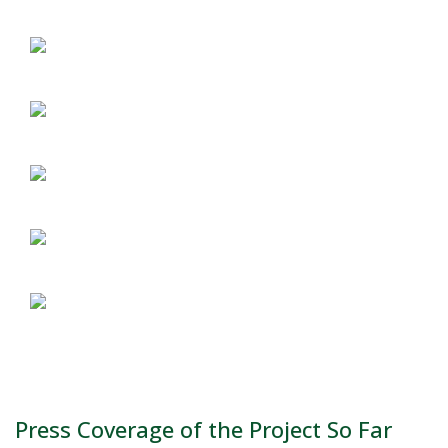
Press Coverage of the Project So Far