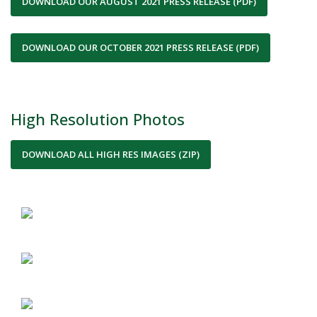
DOWNLOAD OUR AUGUST 2021 PRESS RELEASE (PDF)
DOWNLOAD OUR OCTOBER 2021 PRESS RELEASE (PDF)
High Resolution Photos
DOWNLOAD ALL HIGH RES IMAGES (ZIP)