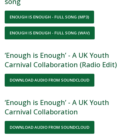
song
ENOUGH IS ENOUGH - FULL SONG (MP3)
ENOUGH IS ENOUGH - FULL SONG (WAV)
‘Enough is Enough’ - A UK Youth
Carnival Collaboration (Radio Edit)
DOWNLOAD AUDIO FROM SOUNDCLOUD
‘Enough is Enough’ - A UK Youth
Carnival Collaboration
DOWNLOAD AUDIO FROM SOUNDCLOUD