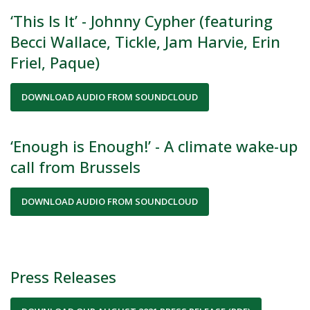
‘This Is It’ - Johnny Cypher (featuring
Becci Wallace, Tickle, Jam Harvie, Erin
Friel, Paque)
DOWNLOAD AUDIO FROM SOUNDCLOUD
‘Enough is Enough!’ - A climate wake-up
call from Brussels
DOWNLOAD AUDIO FROM SOUNDCLOUD
Press Releases