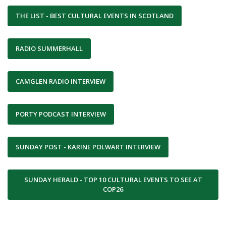
THE LIST - BEST CULTURAL EVENTS IN SCOTLAND
RADIO SUMMERHALL
CAMGLEN RADIO INTERVIEW
PORTY PODCAST INTERVIEW
SUNDAY POST - KARINE POLWART INTERVIEW
SUNDAY HERALD - TOP 10 CULTURAL EVENTS TO SEE AT
COP26