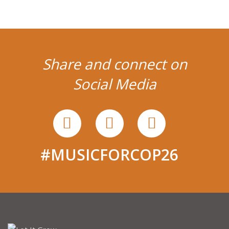
Share and connect on
Social Media
#MUSICFORCOP26