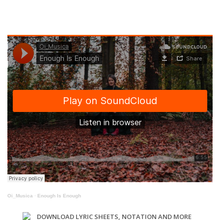
Oi_Musica
·
Enough Is Enough