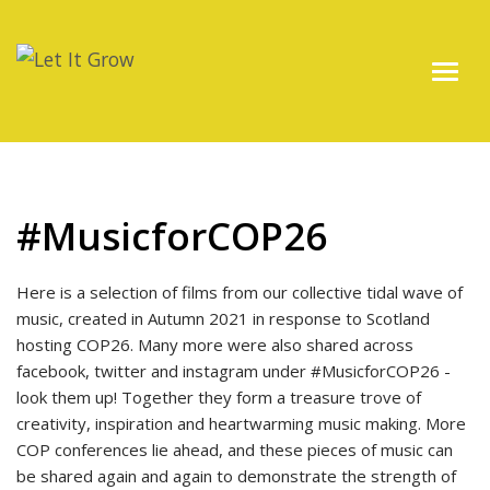
#MusicforCOP26
Here is a selection of films from our collective tidal wave of
music, created in Autumn 2021 in response to Scotland
hosting COP26. Many more were also shared across
facebook, twitter and instagram under #MusicforCOP26 -
look them up! Together they form a treasure trove of
creativity, inspiration and heartwarming music making. More
COP conferences lie ahead, and these pieces of music can
be shared again and again to demonstrate the strength of