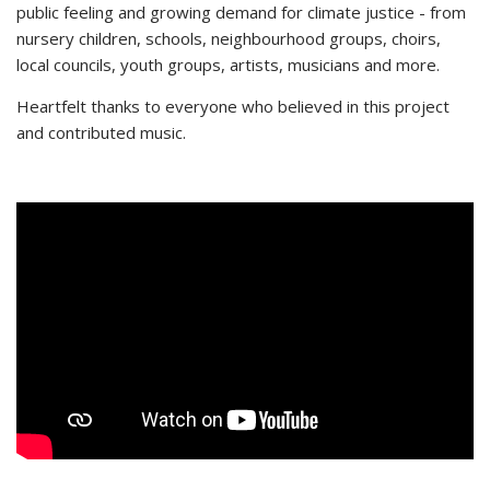
public feeling and growing demand for climate justice - from
nursery children, schools, neighbourhood groups, choirs,
local councils, youth groups, artists, musicians and more.
Heartfelt thanks to everyone who believed in this project
and contributed music.