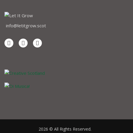
info@letitgrow.scot
2026 © All Rights Reserved.