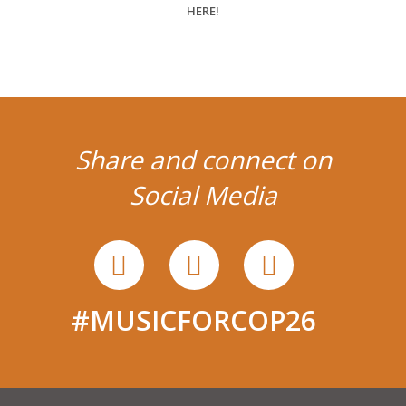
Share and connect on
Social Media
#MUSICFORCOP26