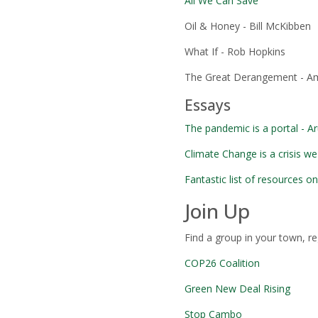
All We Can Save
Oil & Honey - Bill McKibben
What If - Rob Hopkins
The Great Derangement - A
Essays
The pandemic is a portal - A
Climate Change is a crisis we
Fantastic list of resources o
Join Up
Find a group in your town, r
COP26 Coalition
Green New Deal Rising
Stop Cambo