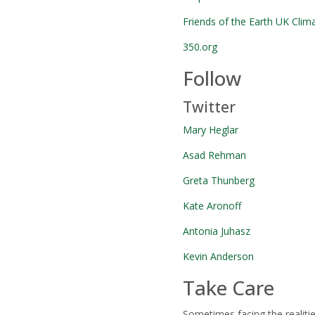
Friends of the Earth UK Clim
350.org
Follow
Twitter
Mary Heglar
Asad Rehman
Greta Thunberg
Kate Aronoff
Antonia Juhasz
Kevin Anderson
Take Care
Sometimes facing the realiti