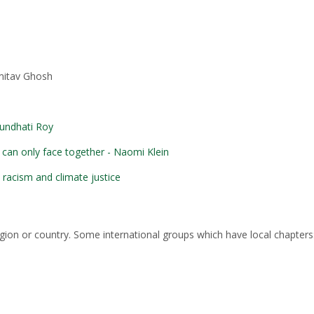
mitav Ghosh
rundhati Roy
 can only face together - Naomi Klein
n racism and climate justice
egion or country. Some international groups which have local chapters