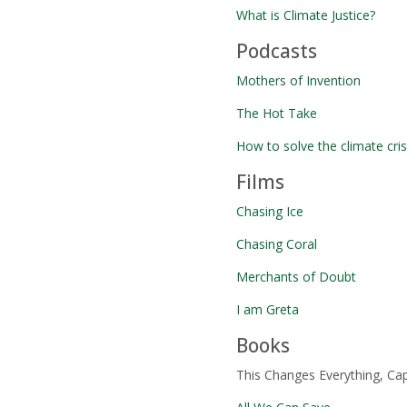
What is Climate Justice?
Podcasts
Mothers of Invention
The Hot Take
How to solve the climate cr
Films
Chasing Ice
Chasing Coral
Merchants of Doubt
I am Greta
Books
This Changes Everything, Cap