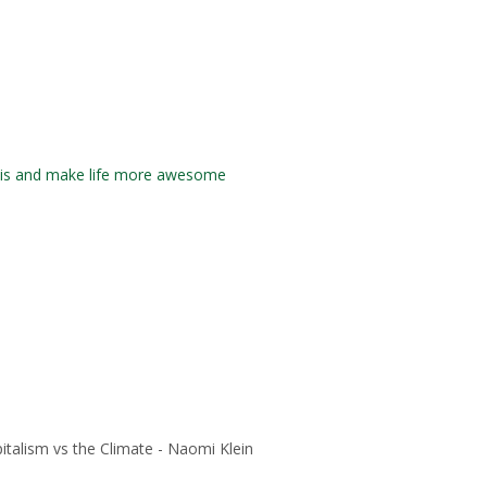
isis and make life more awesome
italism vs the Climate - Naomi Klein