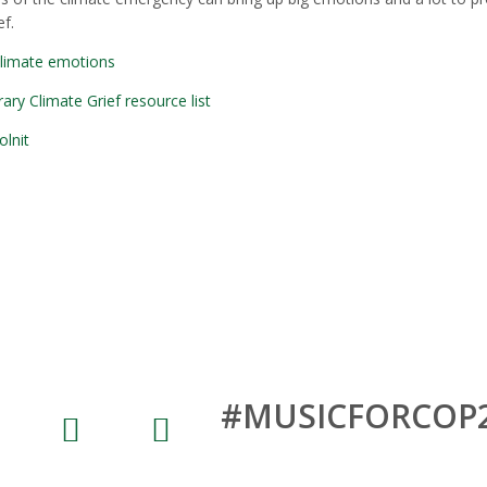
f.
climate emotions
y Climate Grief resource list
olnit
Share and connect on Social Medi
#MUSICFORCOP