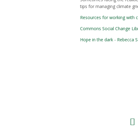
tips for managing climate grie
Resources for working with 
Commons Social Change Librar
Hope in the dark - Rebecca S