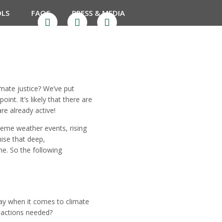
OLS
FAQS
PRESS & MEDIA
mate justice? We’ve put
nt. It’s likely that there are
re already active!
reme weather events, rising
nise that deep,
me. So the following
lay when it comes to climate
 actions needed?