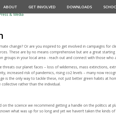
ABOUT
GET INVOLVED
DOWNLOADS
SCHO
Press & Media
n
mate change? Or are you inspired to get involved in campaigns for cli
rces. These are by no means comprehensive but are a great starting poi
ion groups in your local area - reach out and connect with those who a
 threats our planet faces – loss of wilderness, mass extinctions, ext
urity, increased risk of pandemics, rising co2 levels – many now recog
e is the only way to tackle these, not just better green habits at ho
collective rather than the individual.
ed on the science we recommend getting a handle on the politics at p
 known what was up for so long and yet we haven’t taken the kinds of