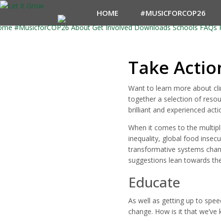
HOME
#MUSICFORCOP26
ome
#MusicforCOP26
About
Get Involved
Downloads
Schools
FAQs
Take Actio
Want to learn more about cli
together a selection of resou
brilliant and experienced act
When it comes to the multiple
inequality, global food insec
transformative systems chang
suggestions lean towards the 
Educate
As well as getting up to spe
change. How is it that we’ve