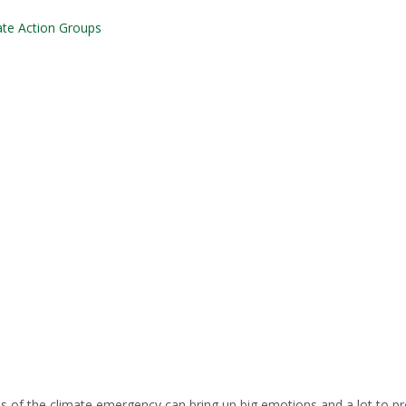
ate Action Groups
es of the climate emergency can bring up big emotions and a lot to p